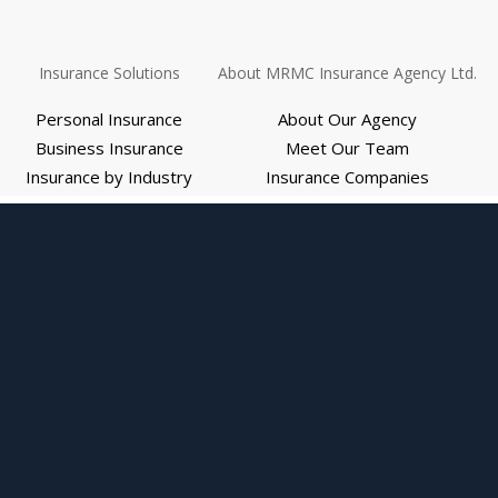
Insurance Solutions
About MRMC Insurance Agency Ltd.
Personal Insurance
About Our Agency
Business Insurance
Meet Our Team
Insurance by Industry
Insurance Companies
Employee Benefits
We Are Independent
Medicare
Review Us
Explore Interactive Graphics
Refer Us
Get Help
Report a Claim
Pay Bill
Request Auto ID Card
Request a Certificate
Request Policy Change
Web Accessibility