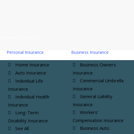
MRMC Insurance Agency Ltd. is located in
Vandalia, IL
,
and
Saint Elmo, IL
, and licensed in IL, MO, IN, FL, KS, and
AZ.
Insurance Solutions
Personal Insurance
Business Insurance
Home Insurance
Business Owners
Auto Insurance
Insurance
Commercial Umbrella
Individual Life
Insurance
Insurance
General Liability
Individual Health
Insurance
Insurance
Workers’
Long-Term
Compensation Insurance
Disability Insurance
Business Auto
See All