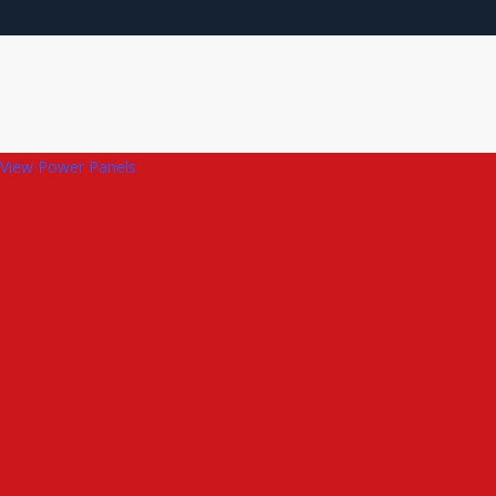
View Power Panels