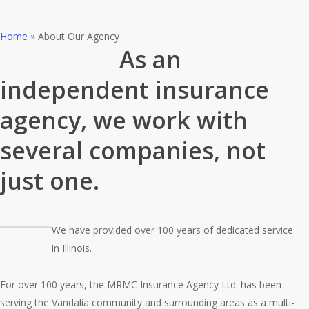
Home
»
About Our Agency
As an
independent insurance
agency, we work with
several companies, not
just one.
We have provided over 100 years of dedicated service
in Illinois.
For over 100 years, the MRMC Insurance Agency Ltd. has been
serving the Vandalia community and surrounding areas as a multi-