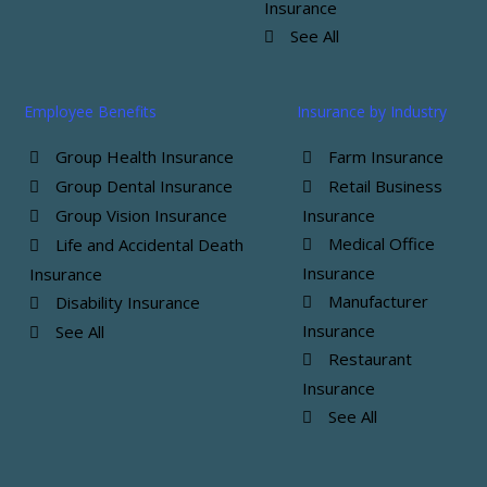
Insurance
See All
Employee Benefits
Insurance by Industry
Group Health Insurance
Farm Insurance
Group Dental Insurance
Retail Business
Group Vision Insurance
Insurance
Medical Office
Life and Accidental Death
Insurance
Insurance
Manufacturer
Disability Insurance
Insurance
See All
Restaurant
Insurance
See All