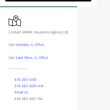
Contact MRMC Insurance Agency Ltd.
Our Vandalia, IL Office
Our Saint Elmo, IL Office
618-283-4200
618-283-4200
text
Email Us
618-283-4201 fax