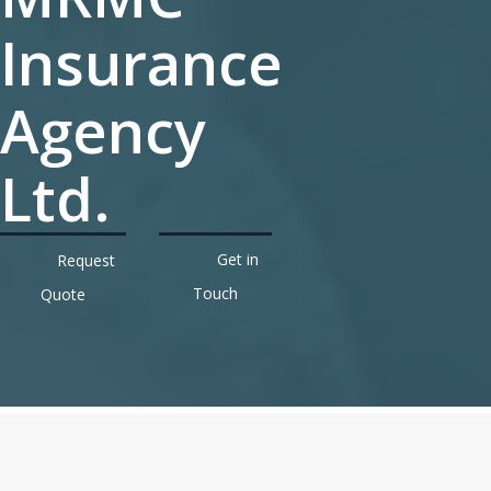
Insurance
Agency
Ltd.
Get in
Request
Touch
Quote