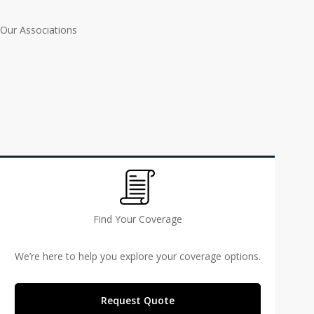
Our Associations
Find Your Coverage
We’re here to help you explore your coverage options.
Request Quote