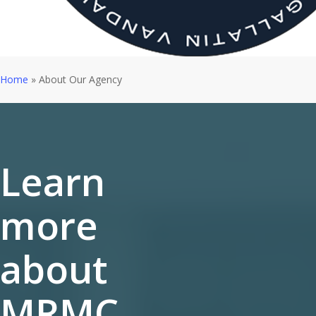
Home
»
About Our Agency
Learn
more
about
MRMC