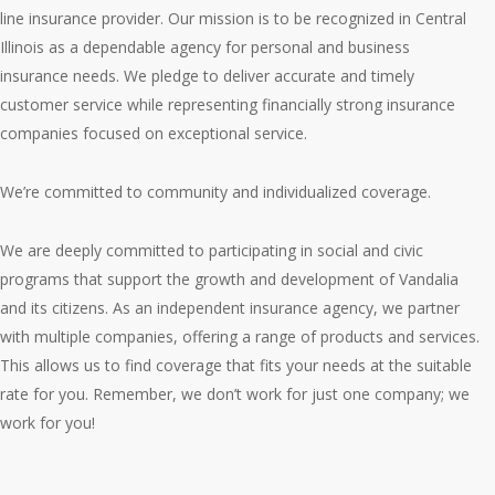
line insurance provider. Our mission is to be recognized in Central
Illinois as a dependable agency for personal and business
insurance needs. We pledge to deliver accurate and timely
customer service while representing financially strong insurance
companies focused on exceptional service.
We’re committed to community and individualized coverage.
We are deeply committed to participating in social and civic
programs that support the growth and development of Vandalia
and its citizens. As an independent insurance agency, we partner
with multiple companies, offering a range of products and services.
This allows us to find coverage that fits your needs at the suitable
rate for you. Remember, we don’t work for just one company; we
work for you!