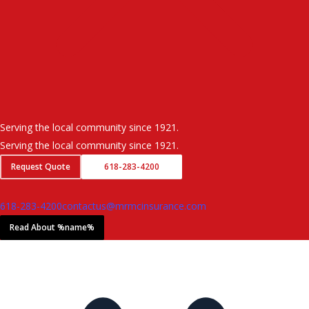
Serving the local community since 1921.
Serving the local community since 1921.
Request Quote
618-283-4200
618-283-4200
contactus@mrmcinsurance.com
Read About %name%